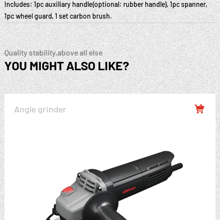
Includes: 1pc auxiliary handle(optional: rubber handle), 1pc spanner,
1pc wheel guard, 1 set carbon brush.
Quality stability,above all else
YOU MIGHT ALSO LIKE?
Angle grinder
