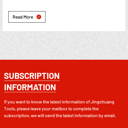
Read More

SUBSCRIPTION
INFORMATION
If you want to know the latest information of Jingchuang
Tools, please leave your mailbox to complete the
subscription, we will send the latest information by email.