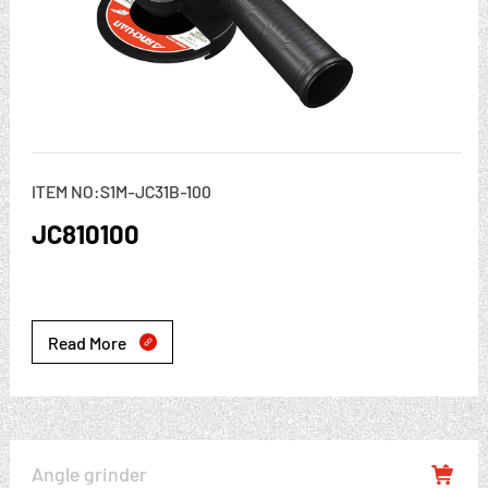
ITEM NO:S1M-JC31B-100
JC810100
Read More

Angle grinder
