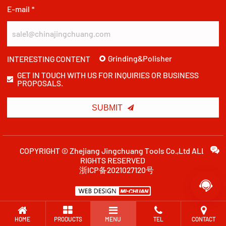
E-mail *
Grinding&Polisher
INTERESTING CONTENT
GET IN TOUCH WITH US FOR INQUIRIES OR BUSINESS
PROPOSALS.

SUBMIT
COPYRIGHT © Zhejiang Jingchuang Tools Co.,Ltd ALL
RIGHTS RESERVED
浙ICP备2021027120号

HOME
PRODUCTS
MENU
TEL
CONTACT