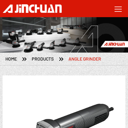


HOME
PRODUCTS
ANGLE GRINDER