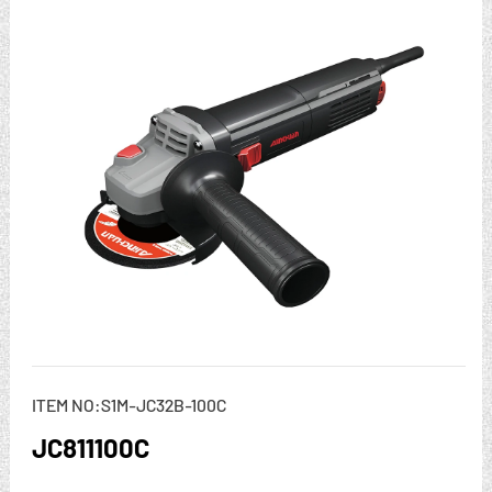
ITEM NO:S1M-JC32B-100C
JC811100C