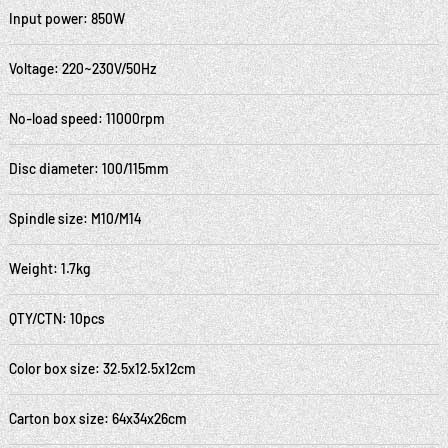
Input power: 850W
Voltage: 220~230V/50Hz
No-load speed: 11000rpm
Disc diameter: 100/115mm
Spindle size: M10/M14
Weight: 1.7kg
QTY/CTN: 10pcs
Color box size: 32.5x12.5x12cm
Carton box size: 64x34x26cm