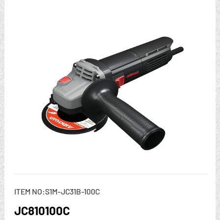
ITEM NO:S1M-JC31B-100C
JC810100C