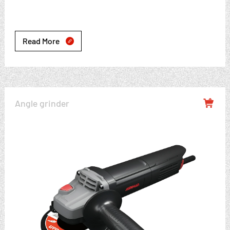
Read More

Angle grinder
