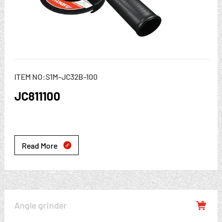
ITEM NO:S1M-JC32B-100
JC811100
Read More

Angle grinder
