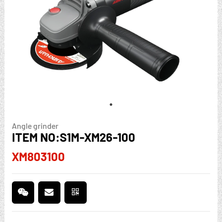
Angle grinder
ITEM NO:S1M-XM26-100
XM803100