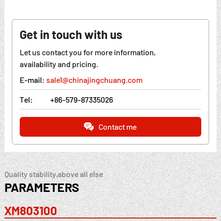
Get in touch with us
Let us contact you for more information,
availability and pricing.
E-mail:
sale1@chinajingchuang.com
Tel:
+86-579-87335026
Contact me
Quality stability,above all else
PARAMETERS
XM803100