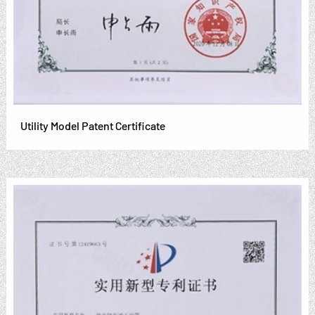
Utility Model Patent Certificate