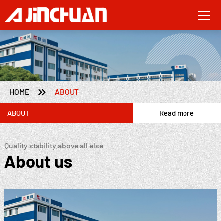

HOME
ABOUT
ABOUT
Read more
Quality stability,above all else
About us