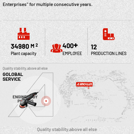
Enterprises" for multiple consecutive years.
+
400
35000
M
2
12
Plant capacity
EMPLOYEE
PRODUCTION LINES
Quality stability,above all else
GOLOBAL
SERVICE
Quality stability,above all else