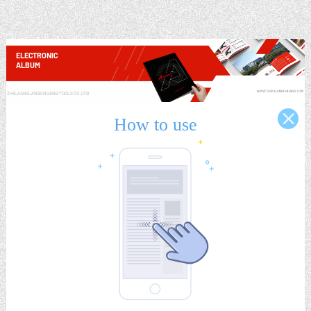
ELECTRONIC
ALBUM
ZHEJIANG JINGCHUANG TOOLS CO.,LTD