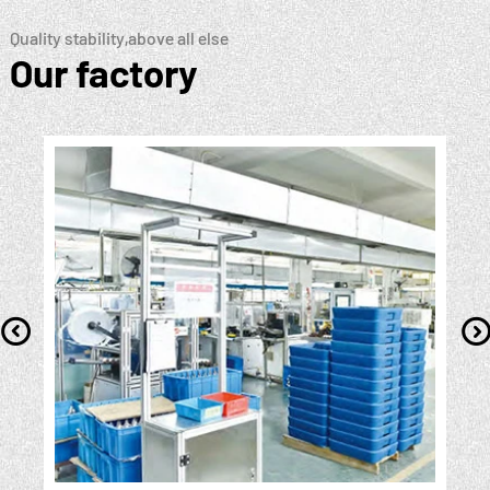
Quality stability,above all else
Our factory
