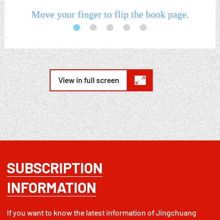

View in full screen
SUBSCRIPTION
INFORMATION
If you want to know the latest information of Jingchuang