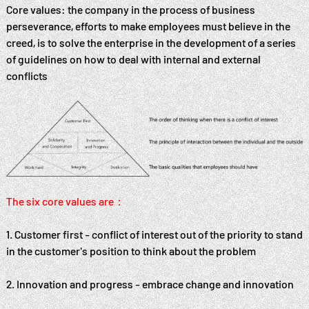
Core values: the company in the process of business
perseverance, efforts to make employees must believe in the
creed, is to solve the enterprise in the development of a series
of guidelines on how to deal with internal and external
conflicts
The six core values are：
1. Customer first - conflict of interest out of the priority to stand
in the customer's position to think about the problem
2. Innovation and progress - embrace change and innovation