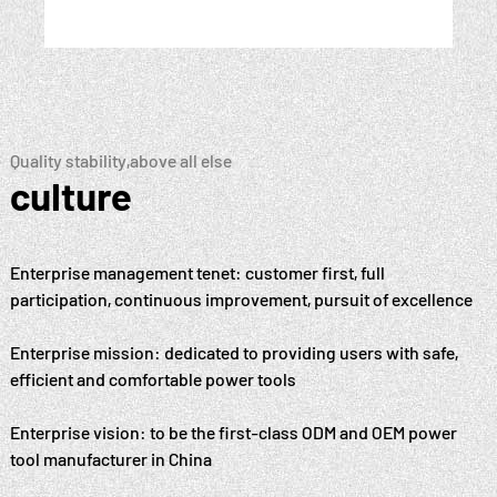
Quality stability,above all else
culture
Enterprise management tenet: customer first, full
participation, continuous improvement, pursuit of excellence
Enterprise mission: dedicated to providing users with safe,
efficient and comfortable power tools
Enterprise vision: to be the first-class ODM and OEM power
tool manufacturer in China