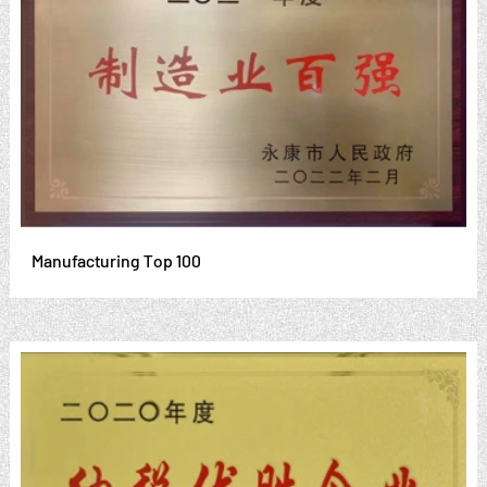
Manufacturing Top 100