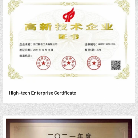
High-tech Enterprise Certificate