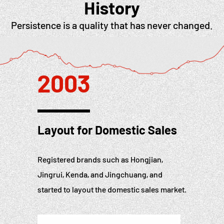
History
Persistence is a quality that has never changed.
2003
Layout for Domestic Sales
Registered brands such as Hongjian,
Jingrui, Kenda, and Jingchuang, and
started to layout the domestic sales market.