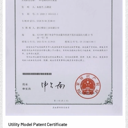
Utility Model Patent Certificate