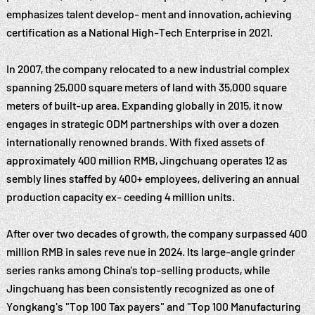
emphasizes talent develop- ment and innovation, achieving
certification as a National High-Tech Enterprise in 2021.
In 2007, the company relocated to a new industrial complex
spanning 25,000 square meters of land with 35,000 square
meters of built-up area. Expanding globally in 2015, it now
engages in strategic ODM partnerships with over a dozen
internationally renowned brands. With fixed assets of
approximately 400 million RMB, Jingchuang operates 12 as
sembly lines staffed by 400+ employees, delivering an annual
production capacity ex- ceeding 4 million units.
After over two decades of growth, the company surpassed 400
million RMB in sales reve nue in 2024. Its large-angle grinder
series ranks among China's top-selling products, while
Jingchuang has been consistently recognized as one of
Yongkang's "Top 100 Tax payers" and "Top 100 Manufacturing