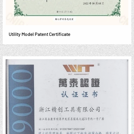
Utility Model Patent Certificate