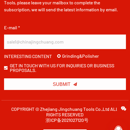
Tools, please leave your mailbox to complete the
subscription, we will send the latest information by email.
E-mail *
Grinding&Polisher
INTERESTING CONTENT
GET IN TOUCH WITH US FOR INQUIRIES OR BUSINESS
PROPOSALS.

SUBMIT
COPYRIGHT © Zhejiang Jingchuang Tools Co.,Ltd ALL
RIGHTS RESERVED
浙ICP备2021027120号
