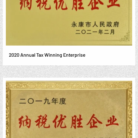
2020 Annual Tax Winning Enterprise