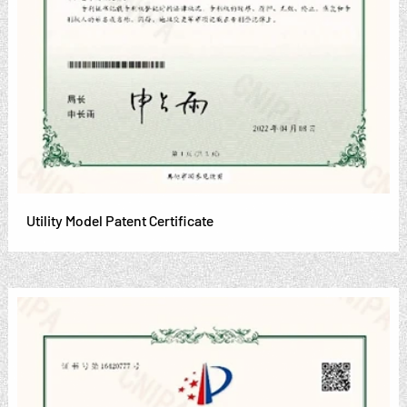
Utility Model Patent Certificate