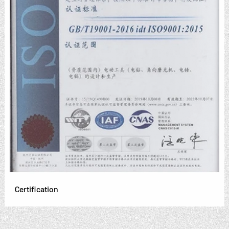
Certification