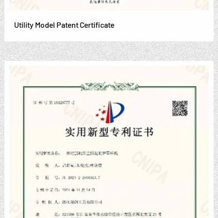
Utility Model Patent Certificate