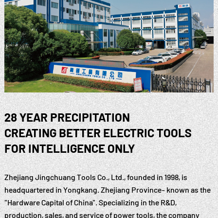
28 YEAR PRECIPITATION
CREATING BETTER ELECTRIC TOOLS
FOR INTELLIGENCE ONLY
Zhejiang Jingchuang Tools Co., Ltd., founded in 1998, is
headquartered in Yongkang. Zhejiang Province- known as the
"Hardware Capital of China". Specializing in the R&D,
production, sales, and service of power tools, the company