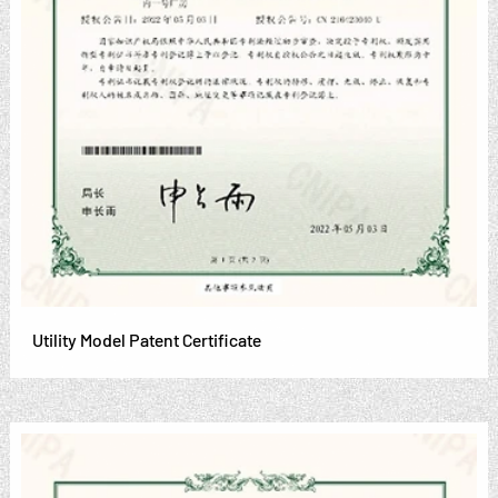
Utility Model Patent Certificate