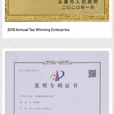
2019 Annual Tax Winning Enterprise