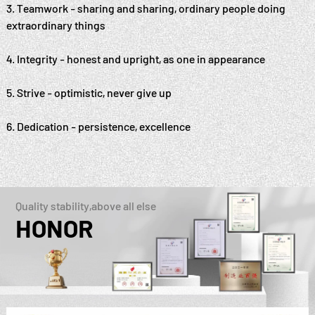
3. Teamwork - sharing and sharing, ordinary people doing
extraordinary things
4. Integrity - honest and upright, as one in appearance
5. Strive - optimistic, never give up
6. Dedication - persistence, excellence
Quality stability,above all else
HONOR