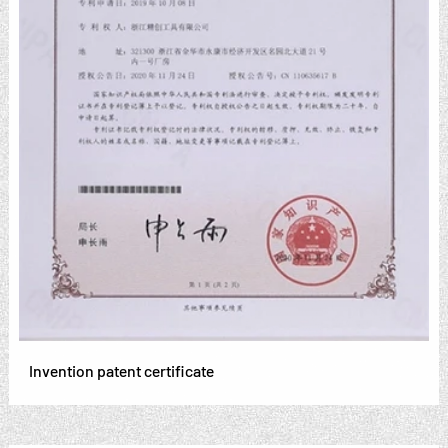
Invention patent certificate