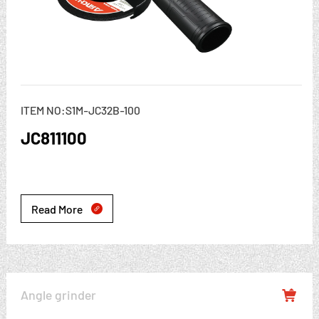
ITEM NO:S1M-JC32B-100
JC811100
Read More

Angle grinder
