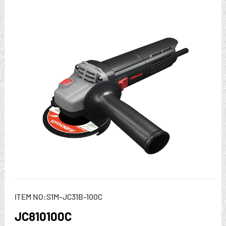
ITEM NO:S1M-JC31B-100C
JC810100C