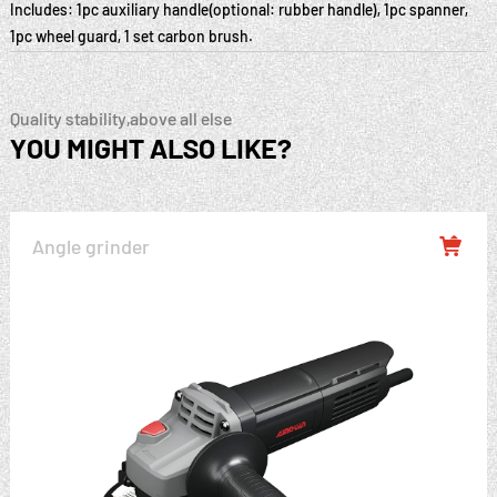
Includes: 1pc auxiliary handle(optional: rubber handle), 1pc spanner,
1pc wheel guard, 1 set carbon brush.
Quality stability,above all else
YOU MIGHT ALSO LIKE?
Angle grinder
