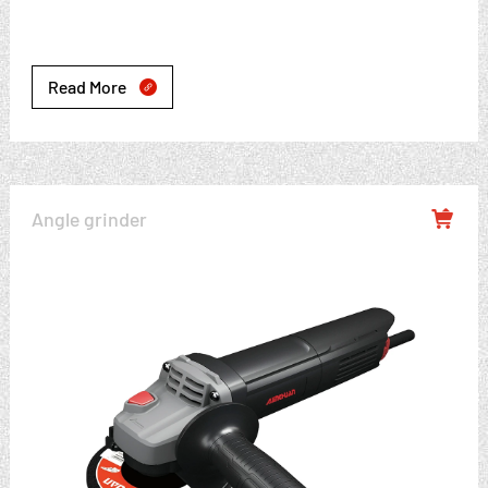
Read More

Angle grinder
