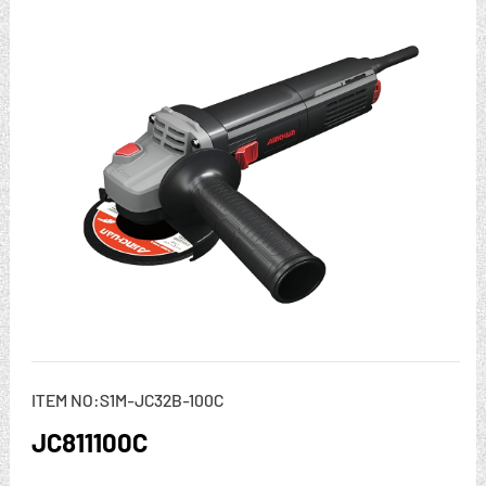
ITEM NO:S1M-JC32B-100C
JC811100C