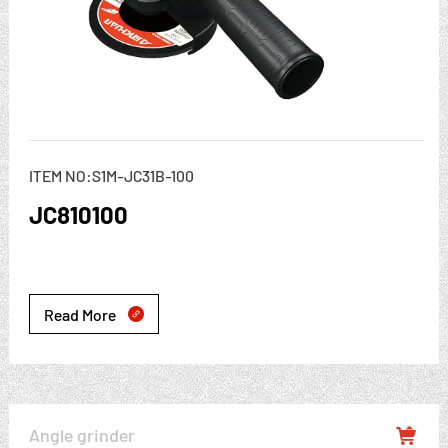
ITEM NO:S1M-JC31B-100
JC810100
Read More

Angle grinder
