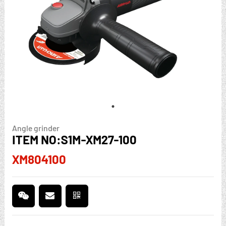
Angle grinder
ITEM NO:S1M-XM27-100
XM804100