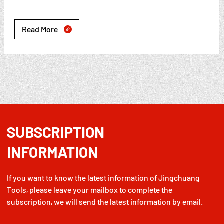
Read More

SUBSCRIPTION
INFORMATION
If you want to know the latest information of Jingchuang
Tools, please leave your mailbox to complete the
subscription, we will send the latest information by email.