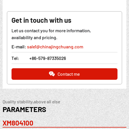
Get in touch with us
Let us contact you for more information,
availability and pricing.
E-mail:
sale1@chinajingchuang.com
Tel:
+86-579-87335026
Contact me
Quality stability,above all else
PARAMETERS
XM804100