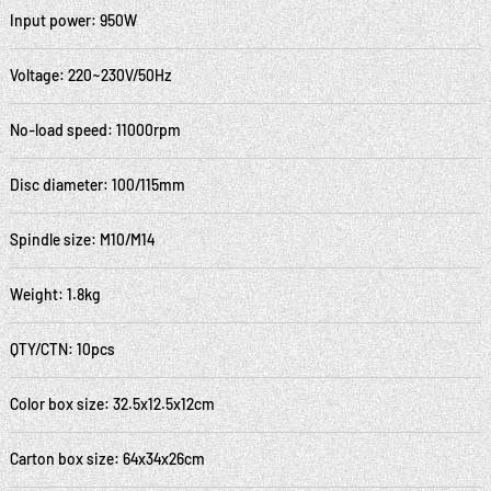
Input power: 950W
Voltage: 220~230V/50Hz
No-load speed: 11000rpm
Disc diameter: 100/115mm
Spindle size: M10/M14
Weight: 1.8kg
QTY/CTN: 10pcs
Color box size: 32.5x12.5x12cm
Carton box size: 64x34x26cm