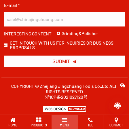
E-mail *
Grinding&Polisher
INTERESTING CONTENT
GET IN TOUCH WITH US FOR INQUIRIES OR BUSINESS
PROPOSALS.

SUBMIT
COPYRIGHT © Zhejiang Jingchuang Tools Co.,Ltd ALL
RIGHTS RESERVED
浙ICP备2021027120号

HOME
PRODUCTS
MENU
TEL
CONTACT