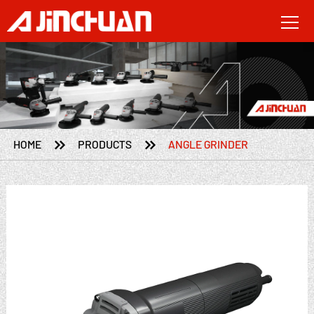


HOME
PRODUCTS
ANGLE GRINDER