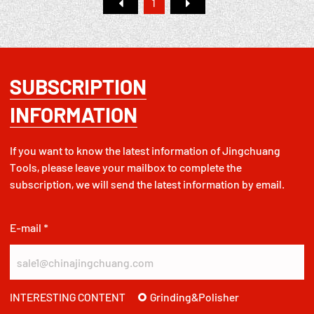
1
SUBSCRIPTION
INFORMATION
If you want to know the latest information of Jingchuang
Tools, please leave your mailbox to complete the
subscription, we will send the latest information by email.
E-mail *
Grinding&Polisher
INTERESTING CONTENT