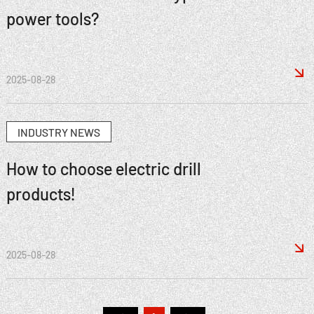
power tools?

2025-08-28
INDUSTRY NEWS
How to choose electric drill
products!

2025-08-28