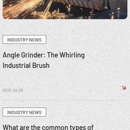
INDUSTRY NEWS
Angle Grinder: The Whirling
Industrial Brush

2025-08-28
INDUSTRY NEWS
What are the common types of