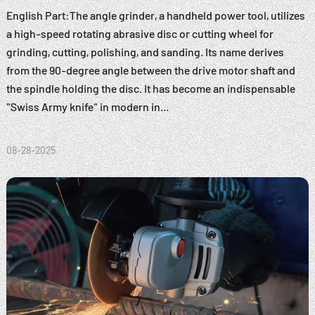
English Part:The angle grinder, a handheld power tool, utilizes
a high-speed rotating abrasive disc or cutting wheel for
grinding, cutting, polishing, and sanding. Its name derives
from the 90-degree angle between the drive motor shaft and
the spindle holding the disc. It has become an indispensable
"Swiss Army knife" in modern in...
08-28-2025