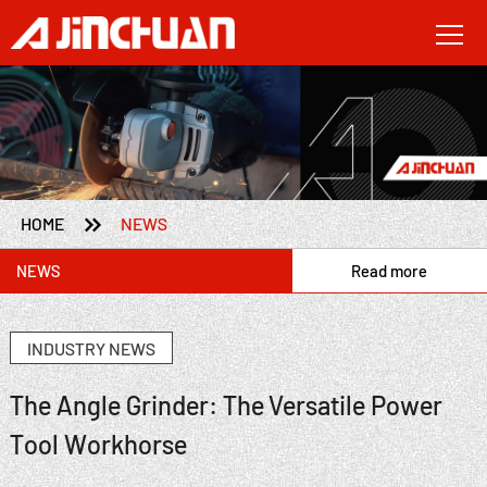

HOME
NEWS
NEWS
Read more
INDUSTRY NEWS
The Angle Grinder: The Versatile Power
Tool Workhorse